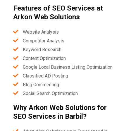
Features of SEO Services at
Arkon Web Solutions
Website Analysis
Competitor Analysis
Keyword Research
Content Optimization
Google Local Business Listing Optimization
Classified AD Posting
Blog Commenting
Social Search Optimization
Why Arkon Web Solutions for
SEO Services in Barbil?