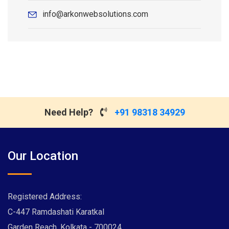
info@arkonwebsolutions.com
Need Help?
+91 98318 34929
Our Location
Registered Address:
C-447 Ramdashati Karatkal
Garden Reach, Kolkata - 700024