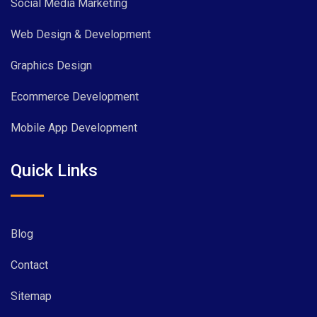
Social Media Marketing
Web Design & Development
Graphics Design
Ecommerce Development
Mobile App Development
Quick Links
Blog
Contact
Sitemap