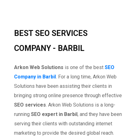
BEST SEO SERVICES
COMPANY - BARBIL
Arkon Web Solutions
is one of the best
SEO
Company in Barbil
. For a long time, Arkon Web
Solutions have been assisting their clients in
bringing strong online presence through effective
SEO services
. Arkon Web Solutions is a long-
running
SEO expert in Barbil
, and they have been
serving their clients with outstanding internet
marketing to provide the desired global reach.