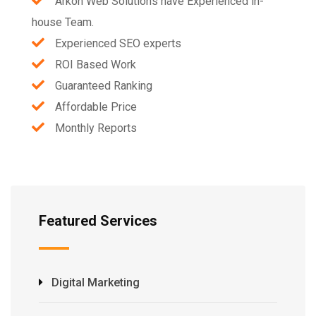
Arkon Web Solutions have Experienced in-
house Team.
Experienced SEO experts
ROI Based Work
Guaranteed Ranking
Affordable Price
Monthly Reports
Featured Services
Digital Marketing