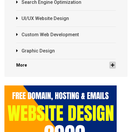
Search Engine Optimization
UI/UX Website Design
Custom Web Development
Graphic Design
More