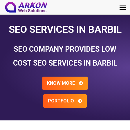
SEO SERVICES IN BARBIL
SEO COMPANY PROVIDES LOW
COST SEO SERVICES IN BARBIL
KNOW MORE
PORTFOLIO