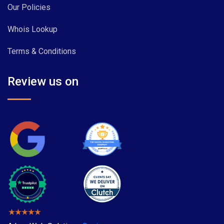
Our Policies
Whois Lookup
Terms & Conditions
Review us on