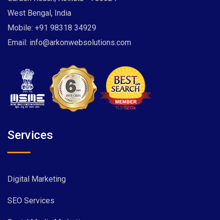
West Bengal, India
Mobile:
+91 98318 34929
Email:
info@arkonwebsolutions.com
Services
Digital Marketing
SEO Services