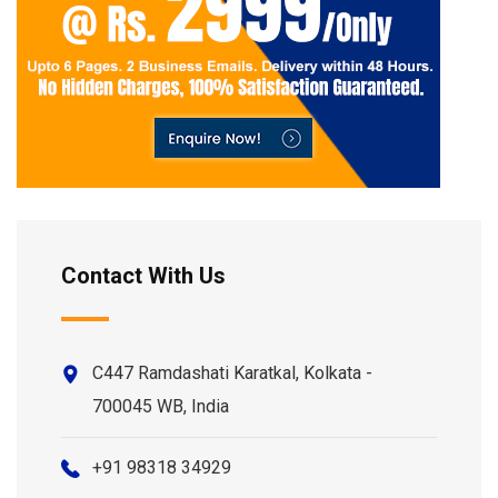
Contact With Us
C447 Ramdashati Karatkal, Kolkata -
700045 WB, India
+91 98318 34929