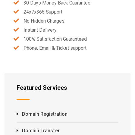
30 Days Money Back Guarantee
24x7x365 Support
No Hidden Charges
Instant Delivery
100% Satisfaction Guaranteed
Phone, Email & Ticket support
Featured Services
Domain Registration
Domain Transfer