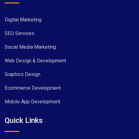
Digital Marketing
SEO Services
Social Media Marketing
Web Design & Development
Graphics Design
Ecommerce Development
Mobile App Development
Quick Links