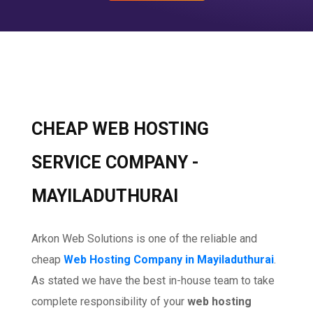
CHEAP WEB HOSTING
SERVICE COMPANY -
MAYILADUTHURAI
Arkon Web Solutions is one of the reliable and
cheap
Web Hosting Company in Mayiladuthurai
.
As stated we have the best in-house team to take
complete responsibility of your
web hosting