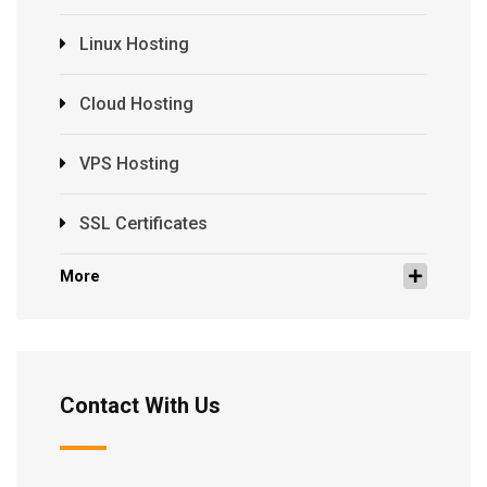
Linux Hosting
Cloud Hosting
VPS Hosting
SSL Certificates
More
Contact With Us