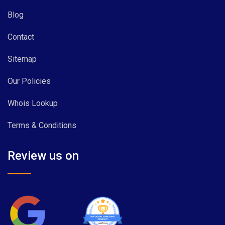
Blog
Contact
Sitemap
Our Policies
Whois Lookup
Terms & Conditions
Review us on