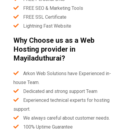
FREE SEO & Marketing Tools
FREE SSL Certificate
Lightning Fast Website
Why Choose us as a Web
Hosting provider in
Mayiladuthurai?
Arkon Web Solutions have Experienced in-
house Team.
Dedicated and strong support Team
Experienced technical experts for hosting
support.
We always careful about customer needs.
100% Uptime Guarantee