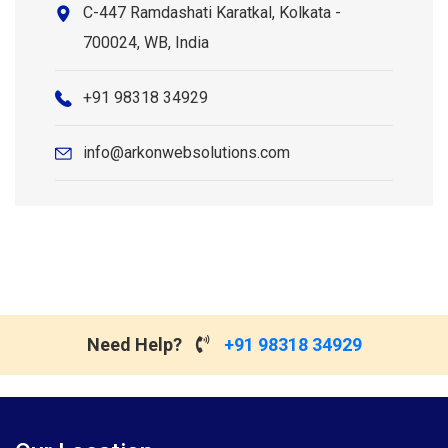
C-447 Ramdashati Karatkal, Kolkata -
700024, WB, India
+91 98318 34929
info@arkonwebsolutions.com
Need Help?
+91 98318 34929