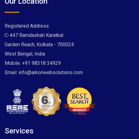
Our Location
Registered Address:
C-447 Ramdashati Karatkal
Garden Reach, Kolkata - 700024
West Bengal, India
Mobile:
+91 98318 34929
Email:
info@arkonwebsolutions.com
Services