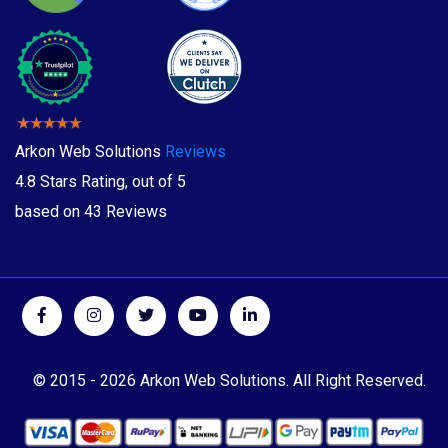
Arkon Web Solutions
Reviews
4.8
Stars Rating, out of
5
based on
43
Reviews
© 2015 -
2026 Arkon Web Solutions. All Right Reserved.