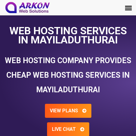
WEB HOSTING SERVICES
IN MAYILADUTHURAI
WEB HOSTING COMPANY PROVIDES
CHEAP WEB HOSTING SERVICES IN
MAYILADUTHURAI
VIEW PLANS
LIVE CHAT