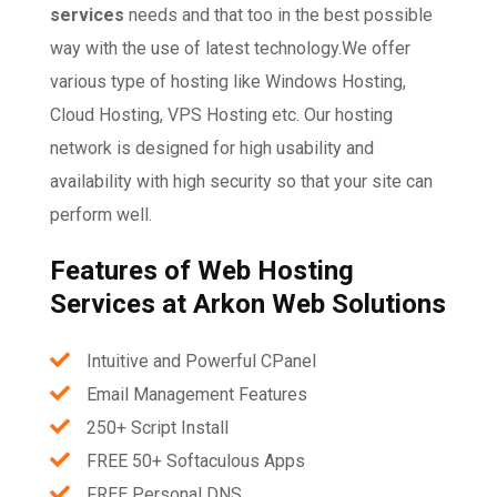
services
needs and that too in the best possible
way with the use of latest technology.We offer
various type of hosting like Windows Hosting,
Cloud Hosting, VPS Hosting etc. Our hosting
network is designed for high usability and
availability with high security so that your site can
perform well.
Features of Web Hosting
Services at Arkon Web Solutions
Intuitive and Powerful CPanel
Email Management Features
250+ Script Install
FREE 50+ Softaculous Apps
FREE Personal DNS